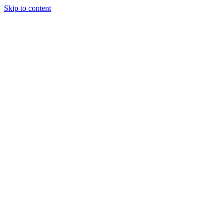
Skip to content