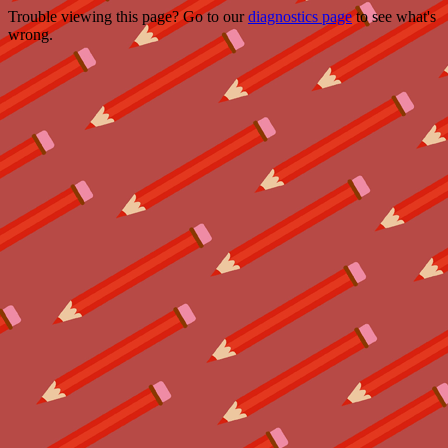
Trouble viewing this page? Go to our
diagnostics page
to see what's
wrong.