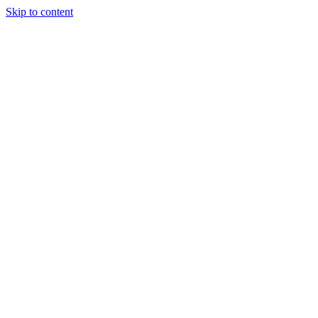
Skip to content