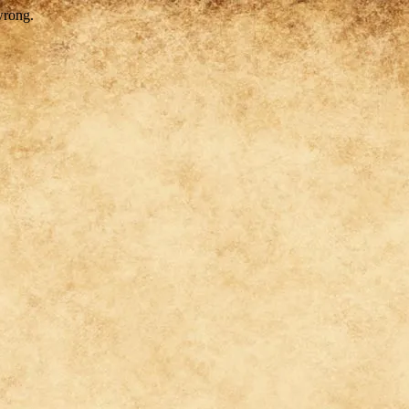
wrong.