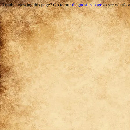
Trouble viewing this page? Go to our
diagnostics page
to see what's 