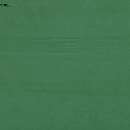
wrong.