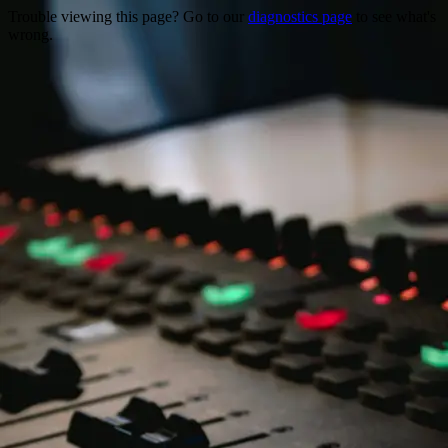
Trouble viewing this page? Go to our
diagnostics page
to see what's
wrong.