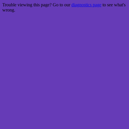
Trouble viewing this page? Go to our
diagnostics page
to see what's
wrong.