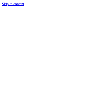
Skip to content