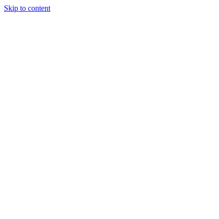
Skip to content