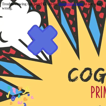
Trouble viewing this page? Go to our
diagnostics page
to see what's
wrong.