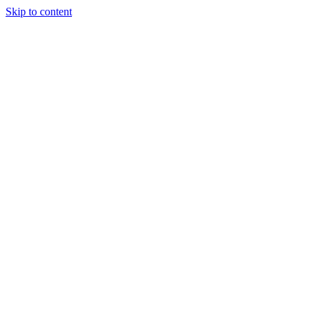
Skip to content