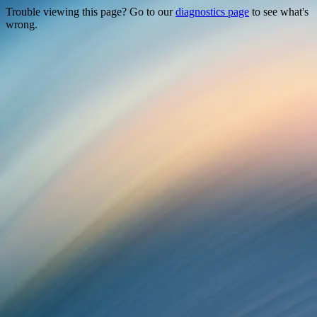
Trouble viewing this page? Go to our
diagnostics page
to see what's
wrong.