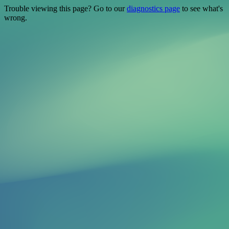
Trouble viewing this page? Go to our
diagnostics page
to see what's
wrong.