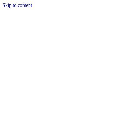
Skip to content