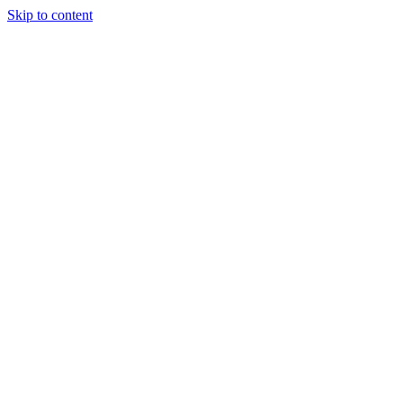
Skip to content