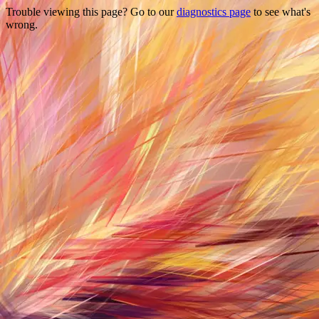
Trouble viewing this page? Go to our
diagnostics page
to see what's
wrong.