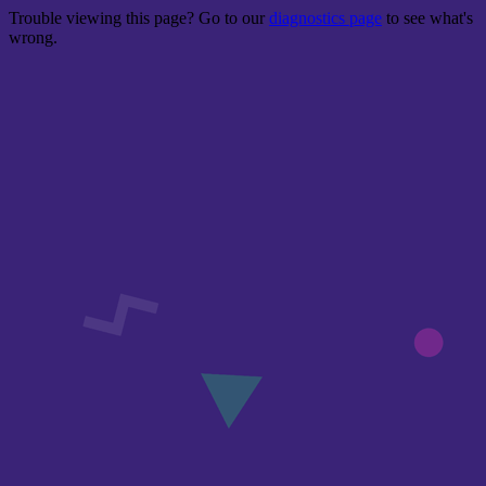
Trouble viewing this page? Go to our
diagnostics page
to see what's
wrong.