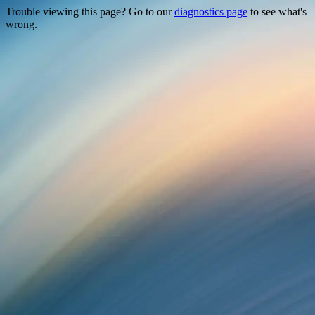
Trouble viewing this page? Go to our
diagnostics page
to see what's
wrong.