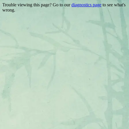
Trouble viewing this page? Go to our
diagnostics page
to see what's
wrong.