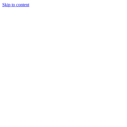
Skip to content