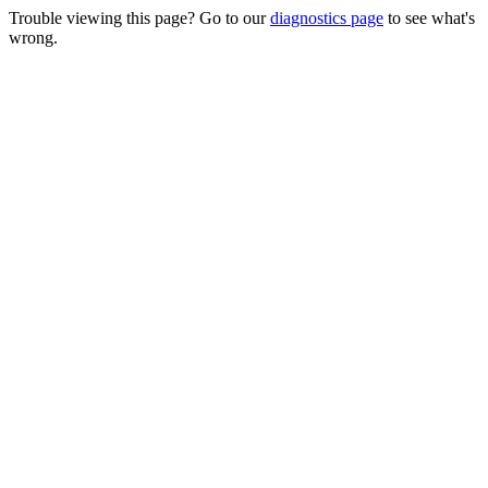
Trouble viewing this page? Go to our
diagnostics page
to see what's
wrong.