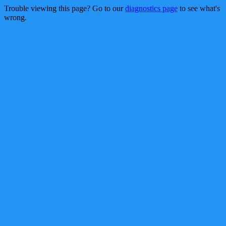
Trouble viewing this page? Go to our
diagnostics page
to see what's
wrong.