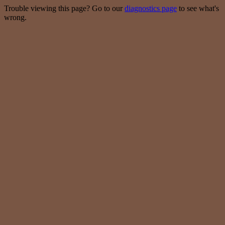
Trouble viewing this page? Go to our
diagnostics page
to see what's
wrong.