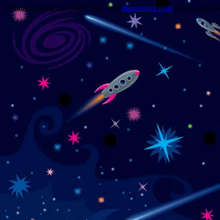
Trouble viewing this page? Go to our
diagnostics page
to see what's 