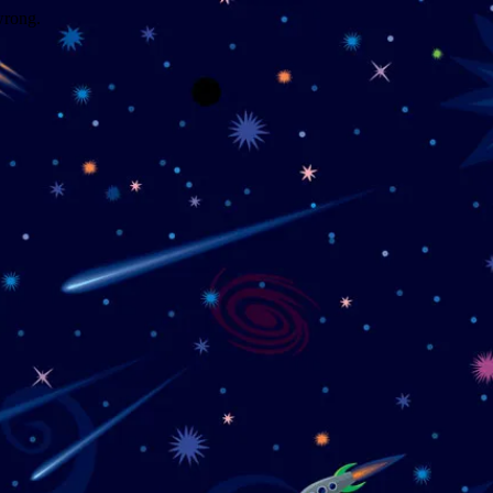
wrong.