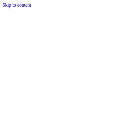
Skip to content