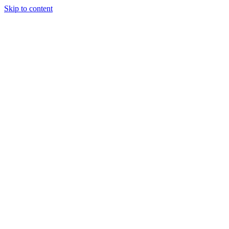
Skip to content