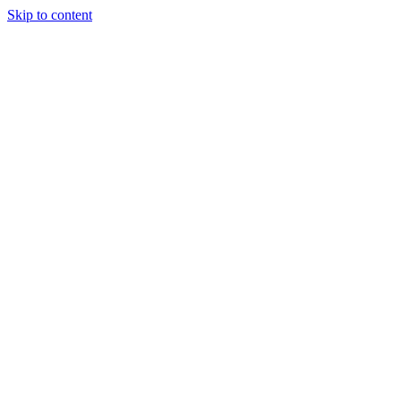
Skip to content