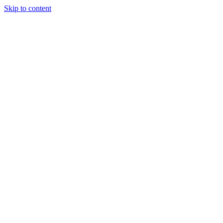
Skip to content