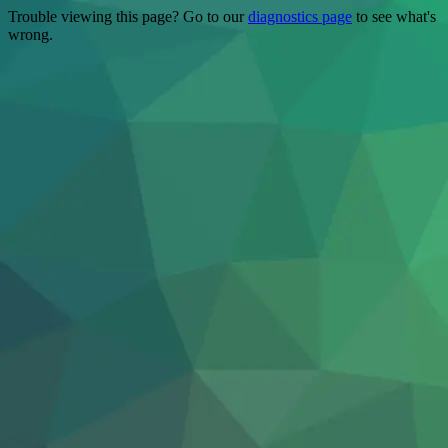
Trouble viewing this page? Go to our
diagnostics page
to see what's
wrong.