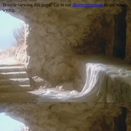
Trouble viewing this page? Go to our
diagnostics page
to see what's
wrong.