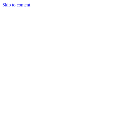
Skip to content