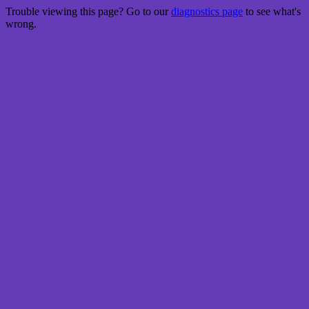
Trouble viewing this page? Go to our
diagnostics page
to see what's
wrong.