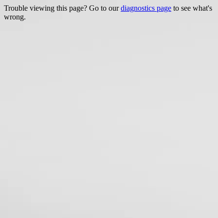
Trouble viewing this page? Go to our
diagnostics page
to see what's
wrong.