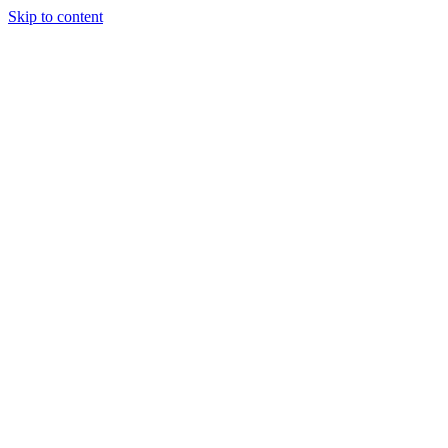
Skip to content