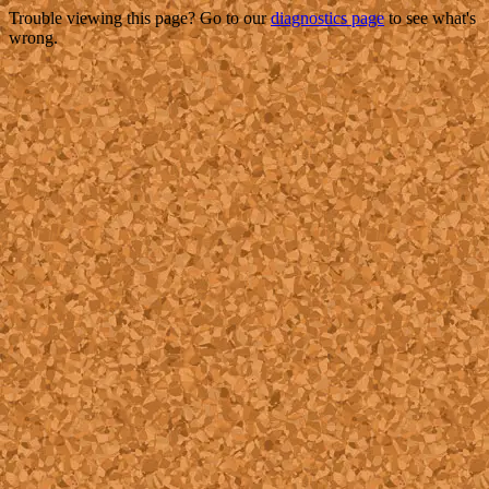
Trouble viewing this page? Go to our
diagnostics page
to see what's
wrong.