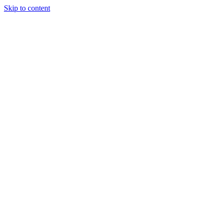
Skip to content