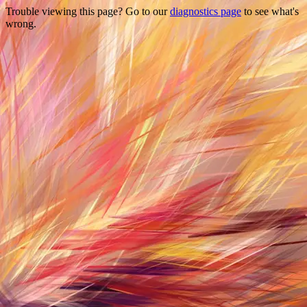
Trouble viewing this page? Go to our
diagnostics page
to see what's
wrong.