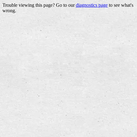
Trouble viewing this page? Go to our
diagnostics page
to see what's
wrong.