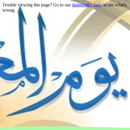
Trouble viewing this page? Go to our
diagnostics page
to see what's
wrong.