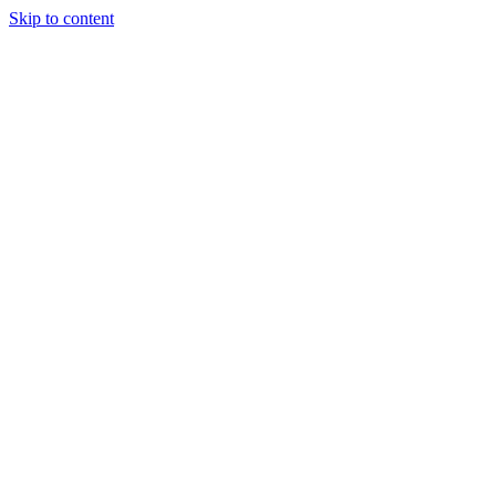
Skip to content