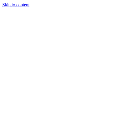
Skip to content