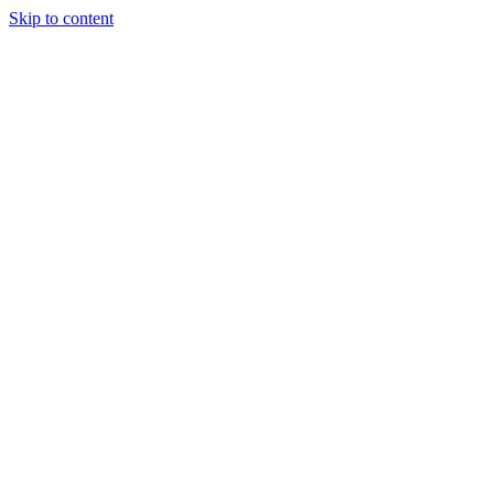
Skip to content