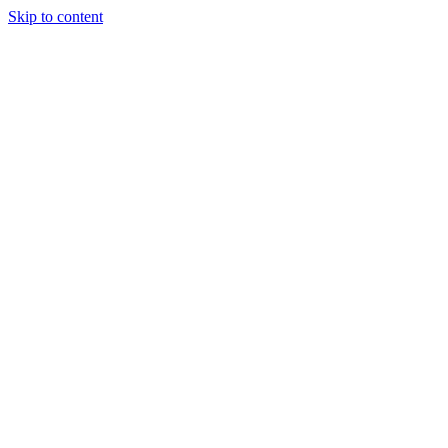
Skip to content