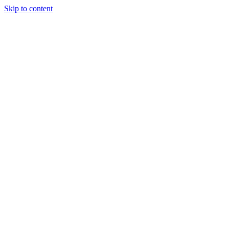
Skip to content