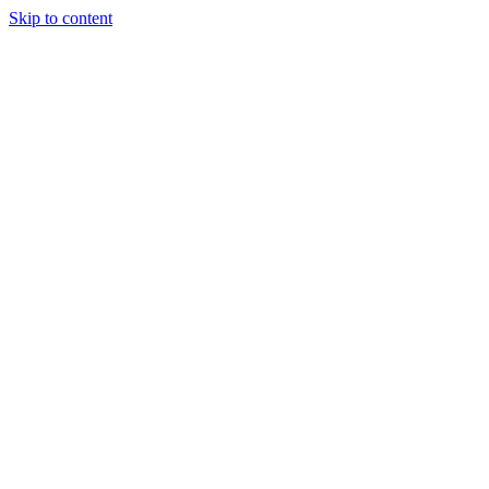
Skip to content