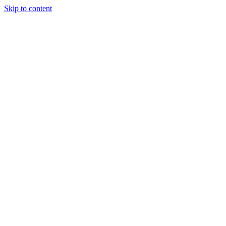
Skip to content