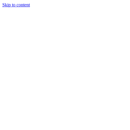
Skip to content