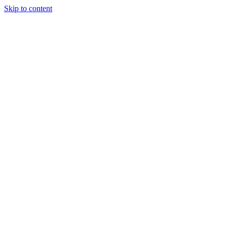
Skip to content