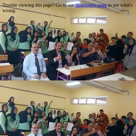
Trouble viewing this page? Go to our
diagnostics page
to see what's
wrong.