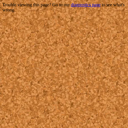
Trouble viewing this page? Go to our
diagnostics page
to see what's
wrong.